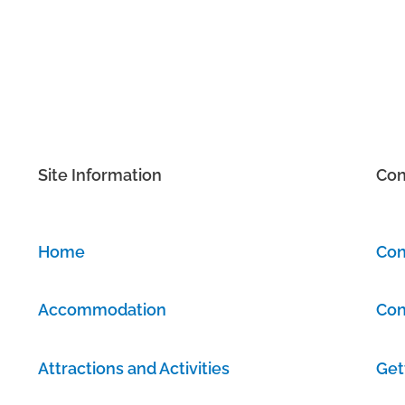
Site Information
Con
Home
Con
Accommodation
Con
Attractions and Activities
Get