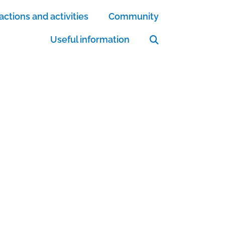
actions and activities
Community
Useful information