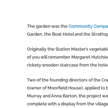
The garden was the
Community Compa
Garden, the Boat Hotel and the Strath
Originally the Station Master’s vegeta
of you will remember Margaret Hutchiso
rickety wooden staircase from the hotel
Two of the founding directors of the 
(owner of Moorfield House), applied to
Murray and Anna Barton, the project w
complete with a display from the villa