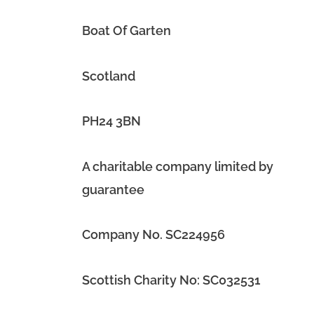
Boat Of Garten
Scotland
PH24 3BN
A charitable company limited by
guarantee
Company No. SC224956
Scottish Charity No: SC032531