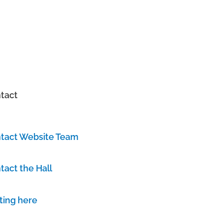
tact
tact Website Team
tact the Hall
ting here