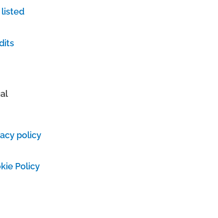
 listed
dits
al
vacy policy
kie Policy