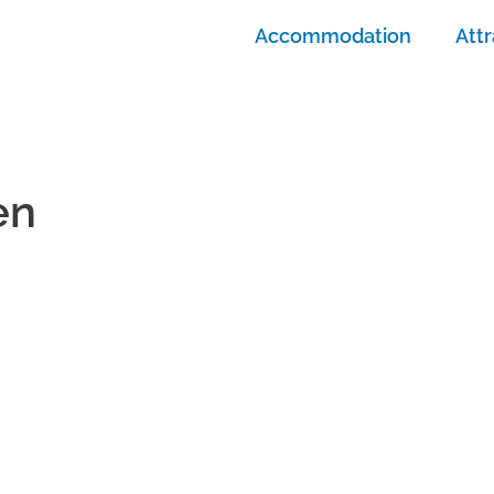
Accommodation
Attr
en