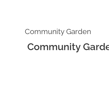
Skip
to
content
Community Garden
Community Gard