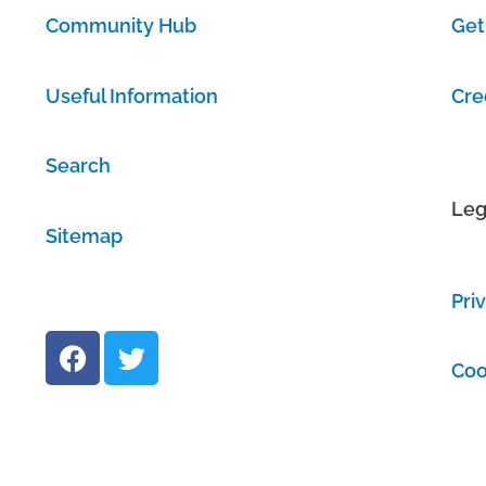
Community Hub
Get
Useful Information
Cre
Search
Leg
Sitemap
Pri
F
T
a
w
Coo
c
i
e
t
b
t
o
e