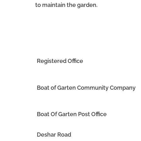
to maintain the garden.
Registered Office
Boat of Garten Community Company
Boat Of Garten Post Office
Deshar Road