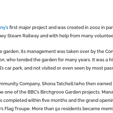
ny’s
first major project and was created in 2002 in p
spey Steam Railway and with help from many voluntee
ble garden, its management was taken over by the C
n, who tended the garden for many years. It was a h
’s car park, and not visited or even seen by most pass
Community Company, Shona Tatchell (who then owned t
 be one of the BBC’s Birchgrove Garden projects. Man
as completed within five months and the grand openi
ge’s Flag Troupe. More than 50 residents became me