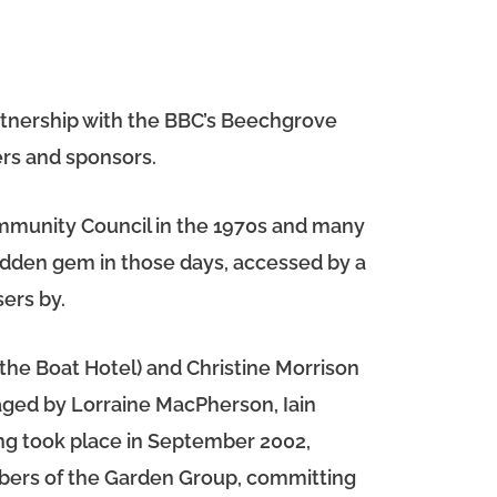
artnership with the BBC’s Beechgrove
rs and sponsors.
ommunity Council in the 1970s and many
idden gem in those days, accessed by a
ers by.
he Boat Hotel) and Christine Morrison
aged by Lorraine MacPherson, Iain
ng took place in September 2002,
mbers of the Garden Group, committing