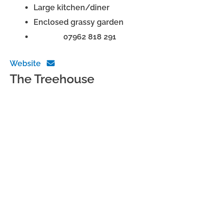
Large kitchen/diner
Enclosed grassy garden
Phone:
07962 818 291
Website
The Treehouse