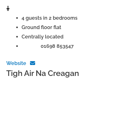
4 guests in 2 bedrooms
Ground floor flat
Centrally located
Phone:
01698 853547
Website
Tigh Air Na Creagan