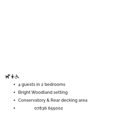
4 guests in 2 bedrooms
Bright Woodland setting
Conservatory & Rear decking area
Phone:
07836 655002