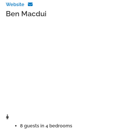
Website
Ben Macdui
8 guests in 4 bedrooms