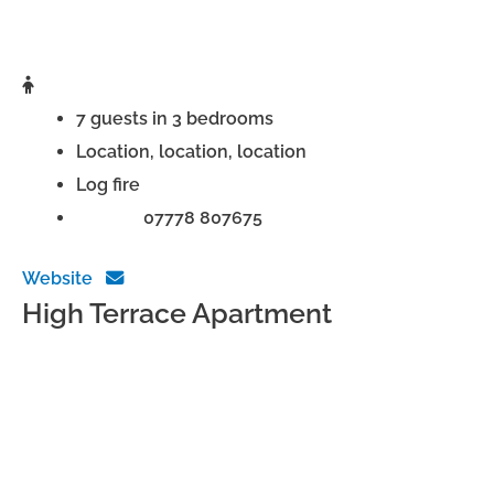
7 guests in 3 bedrooms
Location, location, location
Log fire
Phone:
07778 807675
Website
High Terrace Apartment