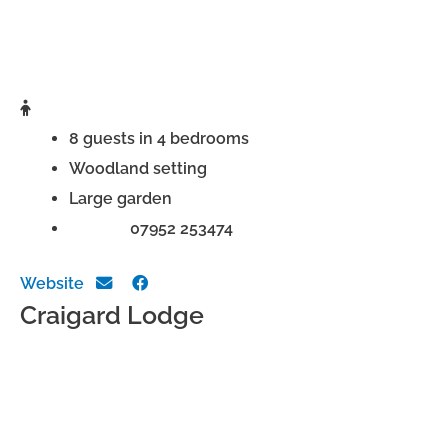
8 guests in 4 bedrooms
Woodland setting
Large garden
Phone:
07952 253474
Website
Craigard Lodge