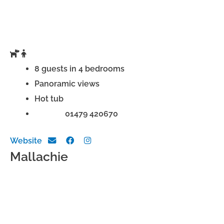
8 guests in 4 bedrooms
Panoramic views
Hot tub
Phone:
01479 420670
Website
Mallachie