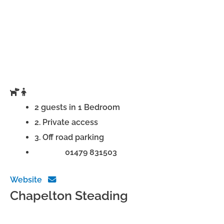
2 guests in 1 Bedroom
2. Private access
3. Off road parking
Phone:
01479 831503
Website
Chapelton Steading