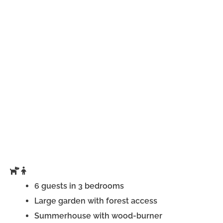
6 guests in 3 bedrooms
Large garden with forest access
Summerhouse with wood-burner