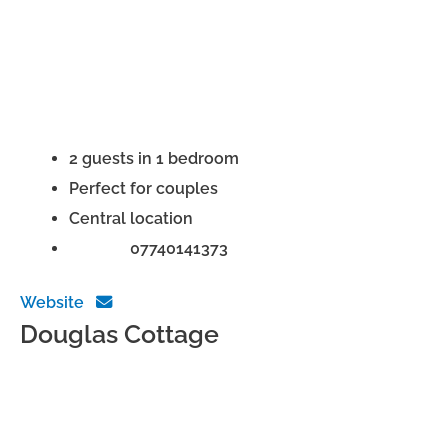
2 guests in 1 bedroom
Perfect for couples
Central location
Phone:
07740141373
Website
Douglas Cottage