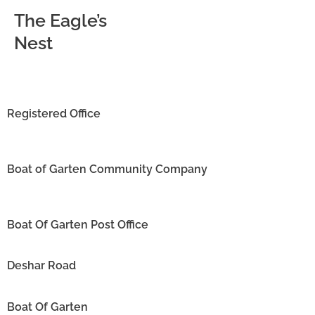
The Eagle’s
Nest
Registered Office
Boat of Garten Community Company
Boat Of Garten Post Office
Deshar Road
Boat Of Garten