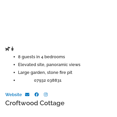
8 guests in 4 bedrooms
Elevated site, panoramic views
Large garden, stone fire pit
Phone:
07932 038831
Website
Croftwood Cottage