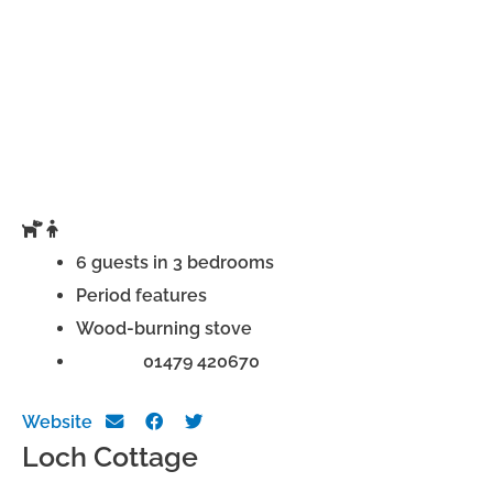
6 guests in 3 bedrooms
Period features
Wood-burning stove
Phone:
01479 420670
Website
Loch Cottage