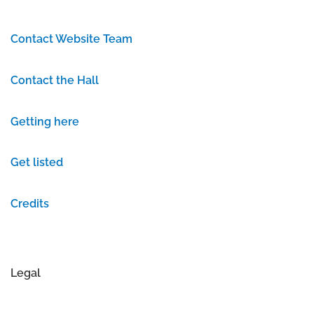
Contact Website Team
Contact the Hall
Getting here
Get listed
Credits
Legal