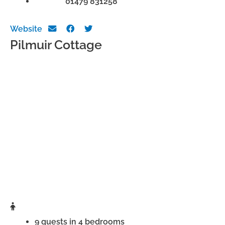
Phone:
01479 831258
Website
Pilmuir Cottage
9 guests in 4 bedrooms