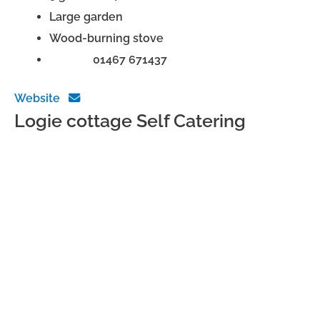
Large garden
Wood-burning stove
Phone:
01467 671437
Website
Logie cottage Self Catering