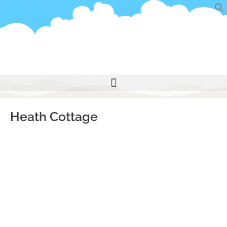
Skip
to
content
Heath Cottage