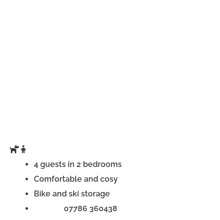
4 guests in 2 bedrooms
Comfortable and cosy
Bike and ski storage
Phone:
07786 360438