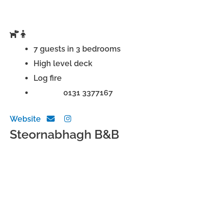
7 guests in 3 bedrooms
High level deck
Log fire
Phone:
0131 3377167
Website
Steornabhagh B&B