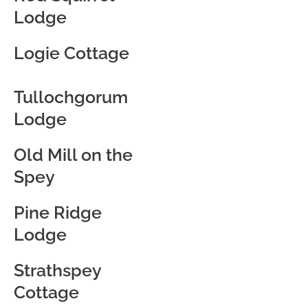
Lodge
Logie Cottage
Tullochgorum
Lodge
Old Mill on the
Spey
Pine Ridge
Lodge
Strathspey
Cottage