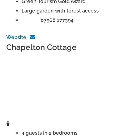
Green Tourism Gold Award
Large garden with forest access
Phone:
07968 177394
Website
Chapelton Cottage
4 guests in 2 bedrooms