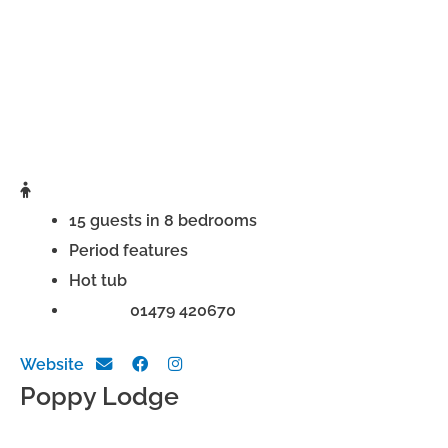
15 guests in 8 bedrooms
Period features
Hot tub
Phone:
01479 420670
Website
Poppy Lodge