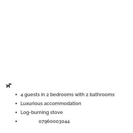
4 guests in 2 bedrooms with 2 bathrooms
Luxurious accommodation
Log-burning stove
Phone:
07960003044