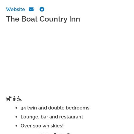
Website
The Boat Country Inn
34 twin and double bedrooms
Lounge, bar and restaurant
Over 100 whiskies!