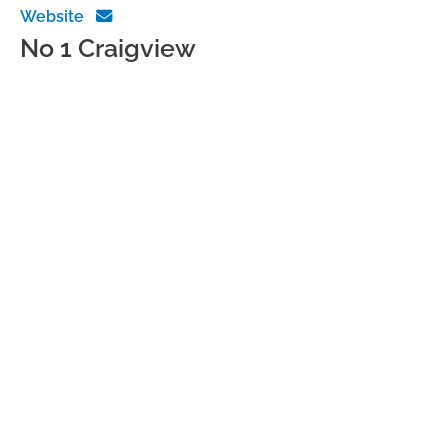
Website
No 1 Craigview