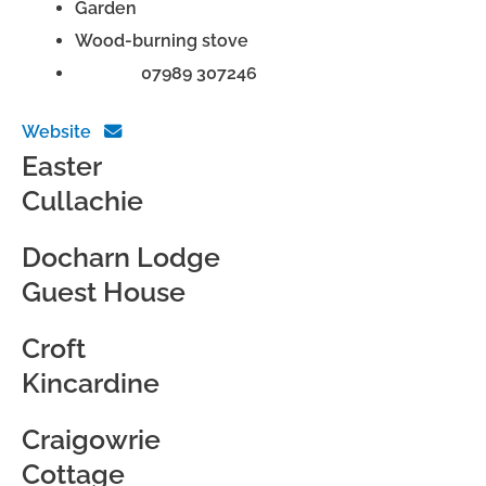
Garden
Wood-burning stove
Phone:
07989 307246
Website
Easter
Cullachie
Docharn Lodge
Guest House
Croft
Kincardine
Craigowrie
Cottage