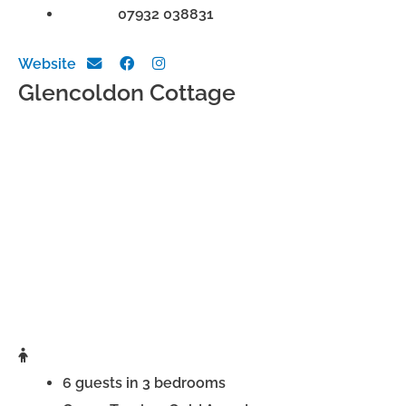
Phone:
07932 038831
Website
Glencoldon Cottage
6 guests in 3 bedrooms