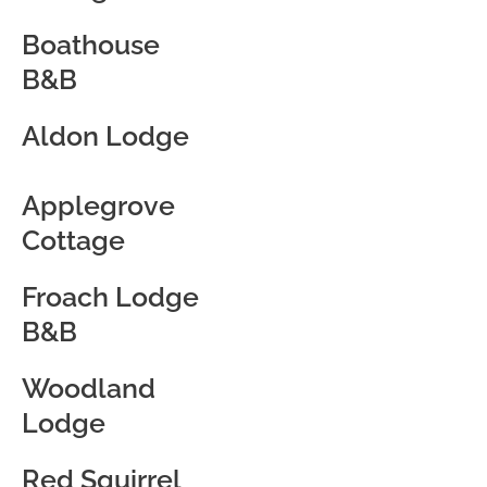
Boathouse
B&B
Aldon Lodge
Applegrove
Cottage
Froach Lodge
B&B
Woodland
Lodge
Red Squirrel