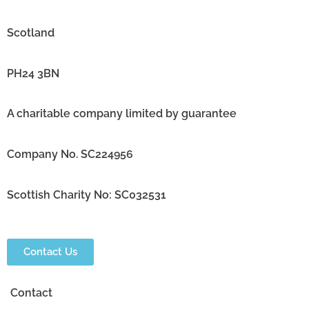
Scotland
PH24 3BN
A charitable company limited by guarantee
Company No. SC224956
Scottish Charity No: SC032531
Contact Us
Contact