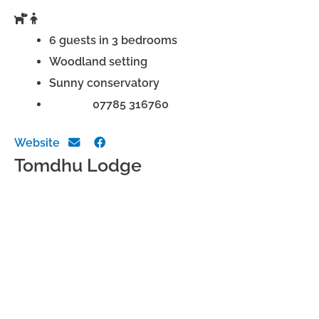
6 guests in 3 bedrooms
Woodland setting
Sunny conservatory
Phone:
07785 316760
Website
Tomdhu Lodge