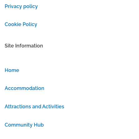
Privacy policy
Cookie Policy
Site Information
Home
Accommodation
Attractions and Activities
Community Hub