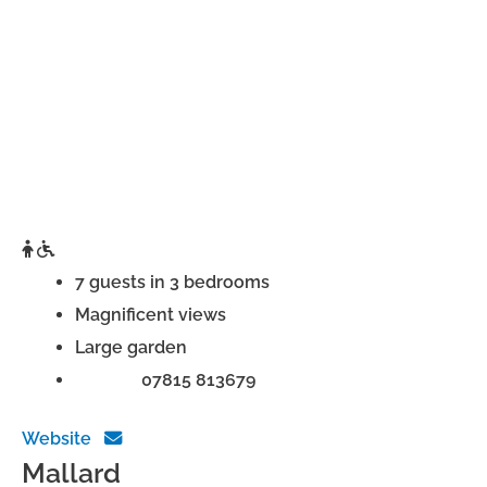
7 guests in 3 bedrooms
Magnificent views
Large garden
Phone:
07815 813679
Website
Mallard