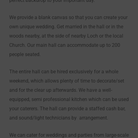
perfect backdrop to your important day.
We provide a blank canvas so that you can create your
own unique wedding. Get married in the hall or in the
woods nearby, at the side of nearby Loch or the local
Church. Our main hall can accommodate up to 200
people seated.
The entire hall can be hired exclusively for a whole
weekend, which allows plenty of time to decorate/set
and for the clear up afterwards. We have a well-
equipped, semi professional kitchen which can be used
your caterers. The hall can provide a staffed cash bar,
and sound/light technicians by arrangement.
We can cater for weddings and parties from large-scale