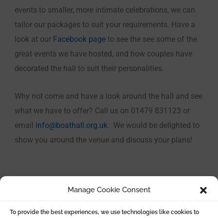
events to smaller, more intimate celebrations, we can
tailor our packages to suit your requirements. Have a
look at our
Facebook page
to see the see some of the
great events we have hosted, and how couples have
decorated the hall to suit their personalities.
Why not come and have a look around the hall and see
what we have to offer? Call us on 01479 831123 or
email
info@boathall.org.uk
. We would be delighted to
show you around the venue and discuss your plans!
Manage Cookie Consent
To provide the best experiences, we use technologies like cookies to