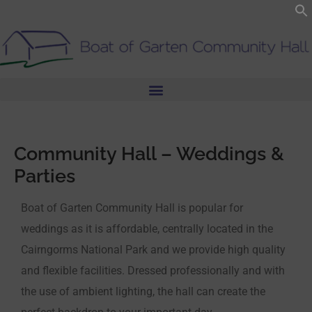
Skip
to
content
Community Hall – Weddings &
Parties
Boat of Garten Community Hall is popular for
weddings as it is affordable, centrally located in the
Cairngorms National Park and we provide high quality
and flexible facilities. Dressed professionally and with
the use of ambient lighting, the hall can create the